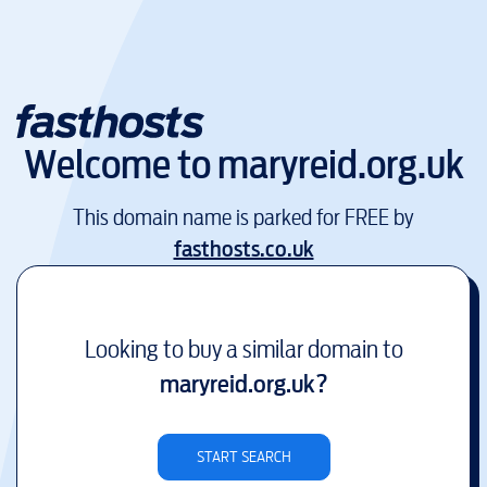
Welcome to
maryreid.org.uk
This domain name is parked for FREE by
fasthosts.co.uk
Looking to buy a similar domain to
maryreid.org.uk
?
START SEARCH