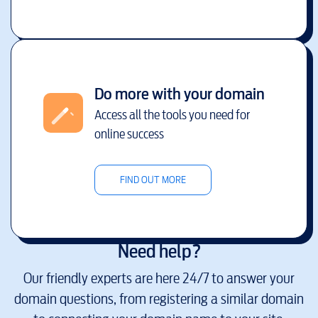
Do more with your domain
Access all the tools you need for
online success
FIND OUT MORE
Need help?
Our friendly experts are here 24/7 to answer your
domain questions, from registering a similar domain